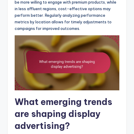
be more willing to engage with premium products, while
in less affluent regions, cost-effective options may
perform better. Regularly analyzing performance
metrics by location allows for timely adjustments to
campaigns for improved outcomes.
What emerging trends
are shaping display
advertising?