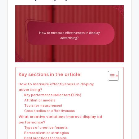
Key sections in the article:
How to measure effectiveness in display
advertising?
Key performance indicators (KPIs)
Attribution models
Tools for measurement
Case studies on effectiveness
What creative variations improve display ad
performance?
Types of creative formats
Personalization strategies
Best practices for design