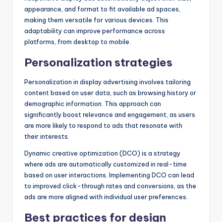
appearance, and format to fit available ad spaces,
making them versatile for various devices. This
adaptability can improve performance across
platforms, from desktop to mobile.
Personalization strategies
Personalization in display advertising involves tailoring
content based on user data, such as browsing history or
demographic information. This approach can
significantly boost relevance and engagement, as users
are more likely to respond to ads that resonate with
their interests.
Dynamic creative optimization (DCO) is a strategy
where ads are automatically customized in real-time
based on user interactions. Implementing DCO can lead
to improved click-through rates and conversions, as the
ads are more aligned with individual user preferences.
Best practices for design