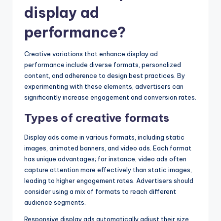
display ad
performance?
Creative variations that enhance display ad
performance include diverse formats, personalized
content, and adherence to design best practices. By
experimenting with these elements, advertisers can
significantly increase engagement and conversion rates.
Types of creative formats
Display ads come in various formats, including static
images, animated banners, and video ads. Each format
has unique advantages; for instance, video ads often
capture attention more effectively than static images,
leading to higher engagement rates. Advertisers should
consider using a mix of formats to reach different
audience segments.
Responsive display ads automatically adjust their size,