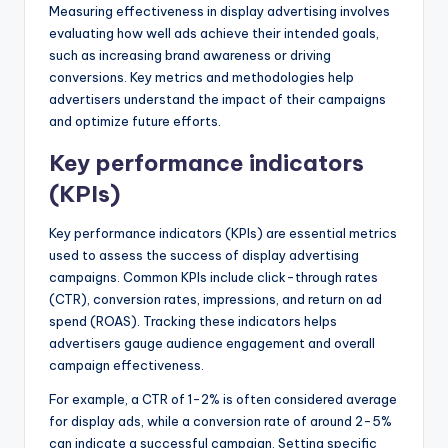
Measuring effectiveness in display advertising involves
evaluating how well ads achieve their intended goals,
such as increasing brand awareness or driving
conversions. Key metrics and methodologies help
advertisers understand the impact of their campaigns
and optimize future efforts.
Key performance indicators
(KPIs)
Key performance indicators (KPIs) are essential metrics
used to assess the success of display advertising
campaigns. Common KPIs include click-through rates
(CTR), conversion rates, impressions, and return on ad
spend (ROAS). Tracking these indicators helps
advertisers gauge audience engagement and overall
campaign effectiveness.
For example, a CTR of 1-2% is often considered average
for display ads, while a conversion rate of around 2-5%
can indicate a successful campaign. Setting specific