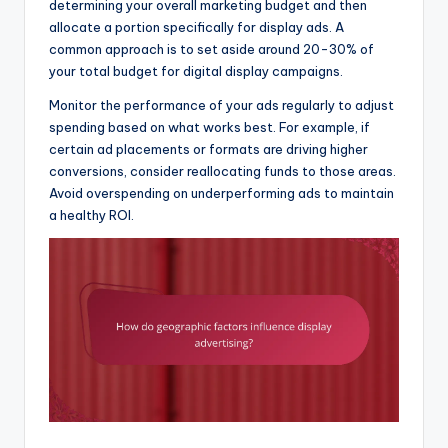
determining your overall marketing budget and then
allocate a portion specifically for display ads. A
common approach is to set aside around 20-30% of
your total budget for digital display campaigns.
Monitor the performance of your ads regularly to adjust
spending based on what works best. For example, if
certain ad placements or formats are driving higher
conversions, consider reallocating funds to those areas.
Avoid overspending on underperforming ads to maintain
a healthy ROI.