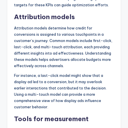
targets for these KPIs can guide optimization efforts.
Attribution models
Attribution models determine how credit for
conversions is assigned to various touchpoints in a
customer’s journey. Common models include first-click,
last-click, and multi-touch attribution, each providing
different insights into ad effectiveness. Understanding
these models helps advertisers allocate budgets more
effectively across channels.
For instance, a last-click model might show that a
display ad led to a conversion, but it may overlook
earlier interactions that contributed to the decision.
Using a multi-touch model can provide a more
comprehensive view of how display ads influence
customer behavior.
Tools for measurement