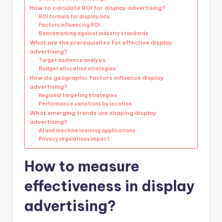
How to calculate ROI for display advertising?
ROI formula for display ads
Factors influencing ROI
Benchmarking against industry standards
What are the prerequisites for effective display
advertising?
Target audience analysis
Budget allocation strategies
How do geographic factors influence display
advertising?
Regional targeting strategies
Performance variations by location
What emerging trends are shaping display
advertising?
AI and machine learning applications
Privacy regulations impact
How to measure
effectiveness in display
advertising?