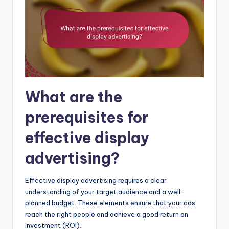
What are the
prerequisites for
effective display
advertising?
Effective display advertising requires a clear
understanding of your target audience and a well-
planned budget. These elements ensure that your ads
reach the right people and achieve a good return on
investment (ROI).