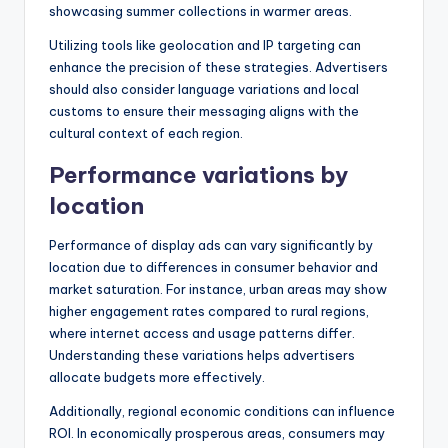
showcasing summer collections in warmer areas.
Utilizing tools like geolocation and IP targeting can
enhance the precision of these strategies. Advertisers
should also consider language variations and local
customs to ensure their messaging aligns with the
cultural context of each region.
Performance variations by
location
Performance of display ads can vary significantly by
location due to differences in consumer behavior and
market saturation. For instance, urban areas may show
higher engagement rates compared to rural regions,
where internet access and usage patterns differ.
Understanding these variations helps advertisers
allocate budgets more effectively.
Additionally, regional economic conditions can influence
ROI. In economically prosperous areas, consumers may