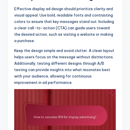
Effective display ad design should prioritize clarity and
visual appeal. Use bold, readable fonts and contrasting
colors to ensure that key messages stand out. Including
a clear call-to-action (CTA) can guide users toward
the desired action, such as visiting a website or making
a purchase.
Keep the design simple and avoid clutter. A clean layout
helps users focus on the message without distractions.
Additionally, testing different designs through A/B
testing can provide insights into what resonates best
with your audience, allowing for continuous
improvement in ad performance.