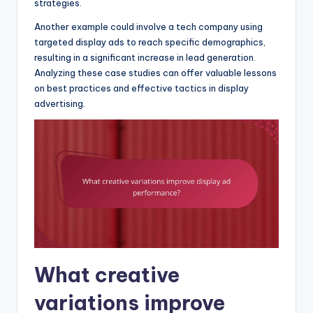
strategies.
Another example could involve a tech company using
targeted display ads to reach specific demographics,
resulting in a significant increase in lead generation.
Analyzing these case studies can offer valuable lessons
on best practices and effective tactics in display
advertising.
What creative
variations improve