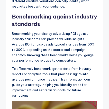
different creative variations can help identify what
resonates best with your audience.
Benchmarking against industry
standards
Benchmarking your display advertising ROI against
industry standards can provide valuable insights.
Average ROI for display ads typically ranges from 100%
to 300%, depending on the sector and campaign
specifics. Knowing these benchmarks helps you gauge
your performance relative to competitors.
To effectively benchmark, gather data from industry
reports or analytics tools that provide insights into
average performance metrics. This information can
guide your strategy, helping you identify areas for
improvement and set realistic goals for future
campaigns.