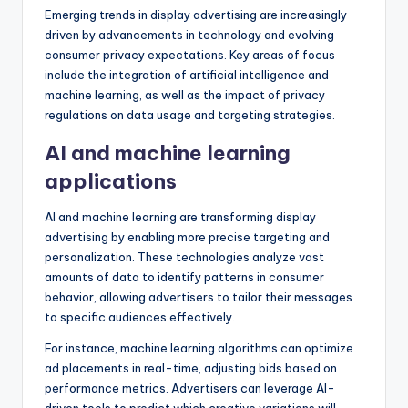
Emerging trends in display advertising are increasingly
driven by advancements in technology and evolving
consumer privacy expectations. Key areas of focus
include the integration of artificial intelligence and
machine learning, as well as the impact of privacy
regulations on data usage and targeting strategies.
AI and machine learning
applications
AI and machine learning are transforming display
advertising by enabling more precise targeting and
personalization. These technologies analyze vast
amounts of data to identify patterns in consumer
behavior, allowing advertisers to tailor their messages
to specific audiences effectively.
For instance, machine learning algorithms can optimize
ad placements in real-time, adjusting bids based on
performance metrics. Advertisers can leverage AI-
driven tools to predict which creative variations will