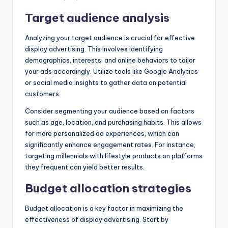
Target audience analysis
Analyzing your target audience is crucial for effective
display advertising. This involves identifying
demographics, interests, and online behaviors to tailor
your ads accordingly. Utilize tools like Google Analytics
or social media insights to gather data on potential
customers.
Consider segmenting your audience based on factors
such as age, location, and purchasing habits. This allows
for more personalized ad experiences, which can
significantly enhance engagement rates. For instance,
targeting millennials with lifestyle products on platforms
they frequent can yield better results.
Budget allocation strategies
Budget allocation is a key factor in maximizing the
effectiveness of display advertising. Start by