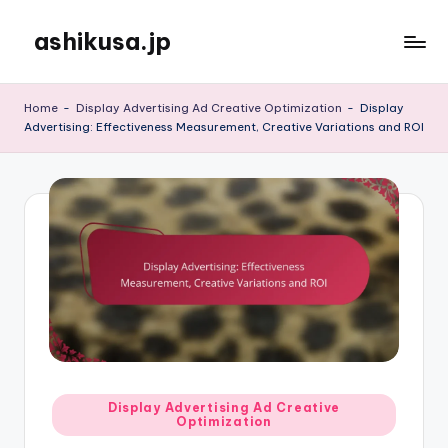
ashikusa.jp
Skip
to
content
Home
-
Display Advertising Ad Creative Optimization
-
Display
Advertising: Effectiveness Measurement, Creative Variations and ROI
Posted
Display Advertising Ad Creative
Optimization
in