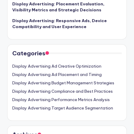
Display Advertising: Placement Evaluation,
Visibility Metrics and Strategic Decisions
Display Advertising: Responsive Ads, Device
Compatibility and User Experience
Categories
Display Advertising Ad Creative Optimization
Display Advertising Ad Placement and Timing
Display Advertising Budget Management Strategies
Display Advertising Compliance and Best Practices
Display Advertising Performance Metrics Analysis
Display Advertising Target Audience Segmentation