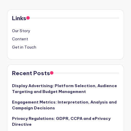
Links
Our Story
Content
Get in Touch
Recent Posts
Display Advertising: Platform Selection, Audience
Targeting and Budget Management
Engagement Metrics: Interpretation, Analysis and
Campaign Decisions
Privacy Regulations: GDPR, CCPA and ePrivacy
Directive