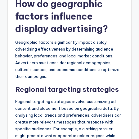
How do geographic
factors influence
display advertising?
Geographic factors significantly impact display
advertising effectiveness by determining audience
behavior, preferences, and local market conditions.
Advertisers must consider regional demographics,
cultural nuances, and economic conditions to optimize
their campaigns.
Regional targeting strategies
Regional targeting strategies involve customizing ad
content and placement based on geographic data. By
analyzing local trends and preferences, advertisers can
create more relevant messages that resonate with
specific audiences. For example, a clothing retailer
might promote winter apparel in colder regions while