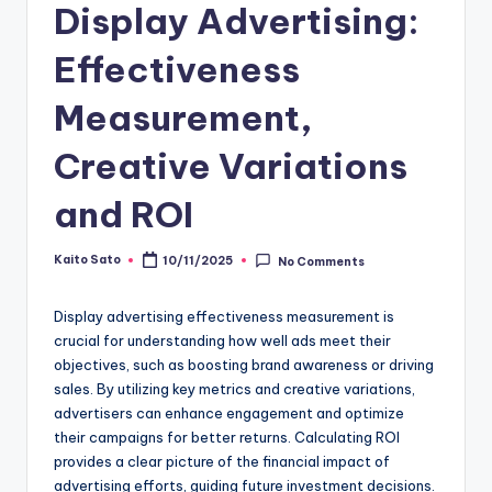
Display Advertising:
Effectiveness
Measurement,
Creative Variations
and ROI
Kaito Sato
10/11/2025
No Comments
Posted
by
Display advertising effectiveness measurement is
crucial for understanding how well ads meet their
objectives, such as boosting brand awareness or driving
sales. By utilizing key metrics and creative variations,
advertisers can enhance engagement and optimize
their campaigns for better returns. Calculating ROI
provides a clear picture of the financial impact of
advertising efforts, guiding future investment decisions.