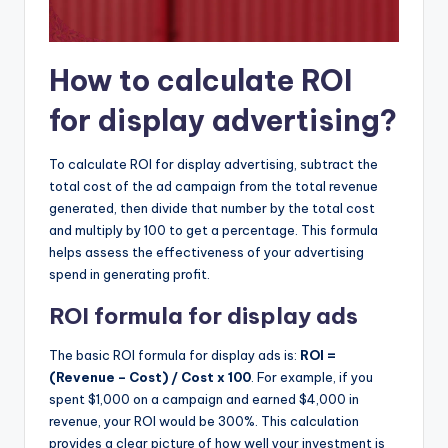
How to calculate ROI
for display advertising?
To calculate ROI for display advertising, subtract the
total cost of the ad campaign from the total revenue
generated, then divide that number by the total cost
and multiply by 100 to get a percentage. This formula
helps assess the effectiveness of your advertising
spend in generating profit.
ROI formula for display ads
The basic ROI formula for display ads is:
ROI =
(Revenue – Cost) / Cost x 100
. For example, if you
spent $1,000 on a campaign and earned $4,000 in
revenue, your ROI would be 300%. This calculation
provides a clear picture of how well your investment is