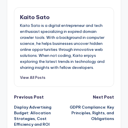
Kaito Sato
Kaito Sato is a digital entrepreneur and tech
enthusiast specializing in expired domain
crawler tools. With a background in computer
science, he helps businesses uncover hidden
online opportunities through innovative web
solutions. When not coding, Kaito enjoys
exploring the latest trends in technology and
sharing insights with fellow developers.
View All Posts
Post
Previous Post
Next Post
Display Advertising
GDPR Compliance: Key
navigation
Budget: Allocation
Principles, Rights, and
Strategies, Cost
Obligations
Efficiency and ROI