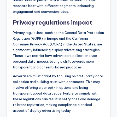
resonate best with different segments, enhancing
engagement and conversion rates.
Privacy regulations impact
Privacy regulations, such as the General Data Protection
Regulation (GDPR) in Europe and the California
Consumer Privacy Act (CCPA) in the United States, are
significantly influencing display advertising strategies.
These laws restrict how advertisers collect and use
personal data, necessitating a shift towards more
transparent and consent-based practices.
Advertisers must adapt by focusing on first-party data
collection and building trust with consumers. This may
involve offering clear opt-in options and being
transparent about data usage. Failure to comply with
these regulations can result in hefty fines and damage
to brand reputation, making compliance a critical
aspect of display advertising today.