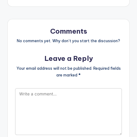
Comments
No comments yet. Why don’t you start the discussion?
Leave a Reply
Your email address will not be published.
Required fields
are marked
*