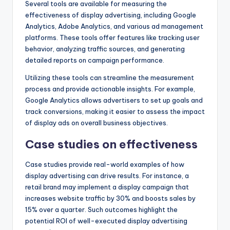
Several tools are available for measuring the
effectiveness of display advertising, including Google
Analytics, Adobe Analytics, and various ad management
platforms. These tools offer features like tracking user
behavior, analyzing traffic sources, and generating
detailed reports on campaign performance.
Utilizing these tools can streamline the measurement
process and provide actionable insights. For example,
Google Analytics allows advertisers to set up goals and
track conversions, making it easier to assess the impact
of display ads on overall business objectives.
Case studies on effectiveness
Case studies provide real-world examples of how
display advertising can drive results. For instance, a
retail brand may implement a display campaign that
increases website traffic by 30% and boosts sales by
15% over a quarter. Such outcomes highlight the
potential ROI of well-executed display advertising