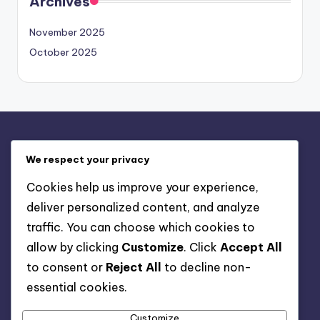
Archives
November 2025
October 2025
Legal
We respect your privacy
Terms & Conditions
Cookies help us improve your experience,
Get in Touch
deliver personalized content, and analyze
Cookies & Tracking
traffic. You can choose which cookies to
Privacy Policy
allow by clicking
Customize
. Click
Accept All
Our Story
to consent or
Reject All
to decline non-
essential cookies.
Search
Customize