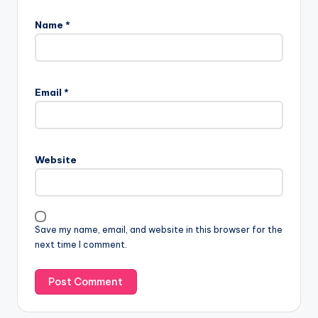
Name
*
Email
*
Website
Save my name, email, and website in this browser for the
next time I comment.