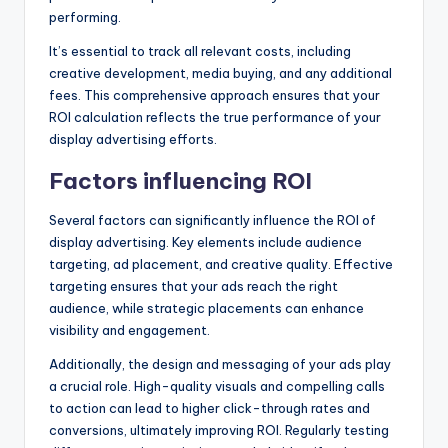
performing.
It’s essential to track all relevant costs, including
creative development, media buying, and any additional
fees. This comprehensive approach ensures that your
ROI calculation reflects the true performance of your
display advertising efforts.
Factors influencing ROI
Several factors can significantly influence the ROI of
display advertising. Key elements include audience
targeting, ad placement, and creative quality. Effective
targeting ensures that your ads reach the right
audience, while strategic placements can enhance
visibility and engagement.
Additionally, the design and messaging of your ads play
a crucial role. High-quality visuals and compelling calls
to action can lead to higher click-through rates and
conversions, ultimately improving ROI. Regularly testing