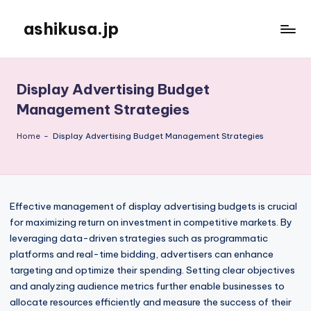
ashikusa.jp
Skip
to
content
Display Advertising Budget
Management Strategies
Home
-
Display Advertising Budget Management Strategies
Effective management of display advertising budgets is crucial
for maximizing return on investment in competitive markets. By
leveraging data-driven strategies such as programmatic
platforms and real-time bidding, advertisers can enhance
targeting and optimize their spending. Setting clear objectives
and analyzing audience metrics further enable businesses to
allocate resources efficiently and measure the success of their