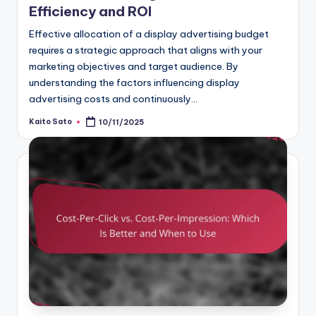
Efficiency and ROI
Effective allocation of a display advertising budget
requires a strategic approach that aligns with your
marketing objectives and target audience. By
understanding the factors influencing display
advertising costs and continuously…
Kaito Sato
10/11/2025
Posted
by