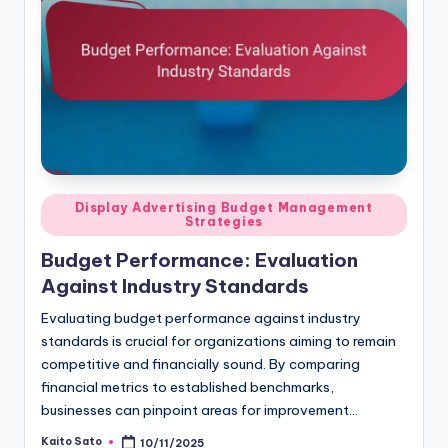
Posted
Display Advertising Budget Management
Strategies
in
Budget Performance: Evaluation
Against Industry Standards
Evaluating budget performance against industry
standards is crucial for organizations aiming to remain
competitive and financially sound. By comparing
financial metrics to established benchmarks,
businesses can pinpoint areas for improvement…
Kaito Sato
10/11/2025
Posted