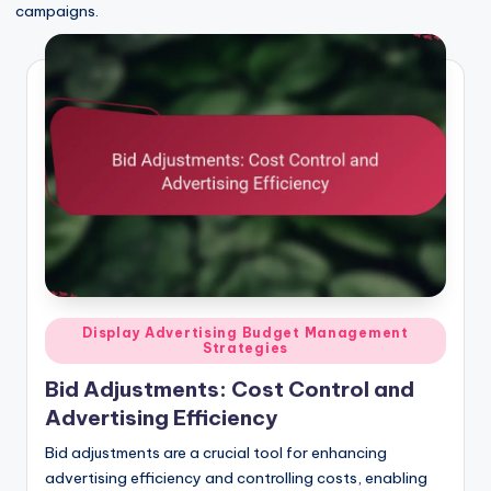
campaigns.
Posted
Display Advertising Budget Management
Strategies
in
Bid Adjustments: Cost Control and
Advertising Efficiency
Bid adjustments are a crucial tool for enhancing
advertising efficiency and controlling costs, enabling