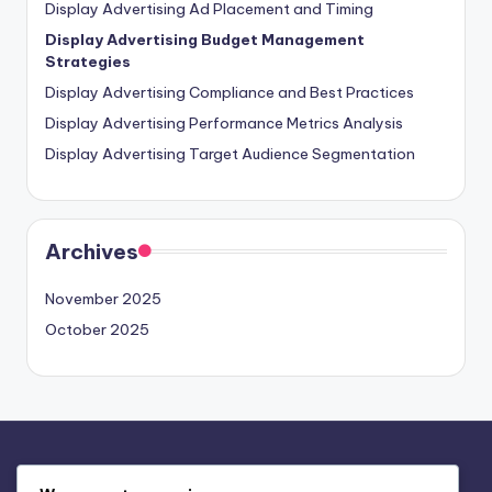
Display Advertising Ad Placement and Timing
Display Advertising Budget Management
Strategies
Display Advertising Compliance and Best Practices
Display Advertising Performance Metrics Analysis
Display Advertising Target Audience Segmentation
Archives
November 2025
October 2025
Legal