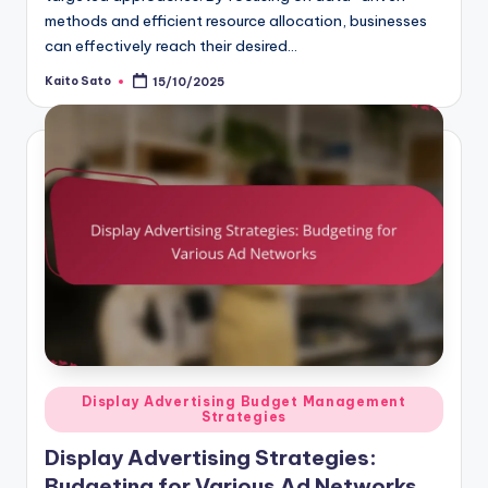
methods and efficient resource allocation, businesses
can effectively reach their desired…
Kaito Sato
15/10/2025
Posted
by
Posted
Display Advertising Budget Management
Strategies
in
Display Advertising Strategies:
Budgeting for Various Ad Networks