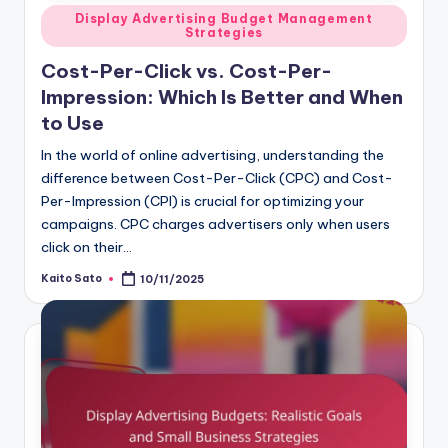
Posted
Display Advertising Budget Management
Strategies
in
Cost-Per-Click vs. Cost-Per-
Impression: Which Is Better and When
to Use
In the world of online advertising, understanding the
difference between Cost-Per-Click (CPC) and Cost-
Per-Impression (CPI) is crucial for optimizing your
campaigns. CPC charges advertisers only when users
click on their…
Kaito Sato
10/11/2025
Posted
by