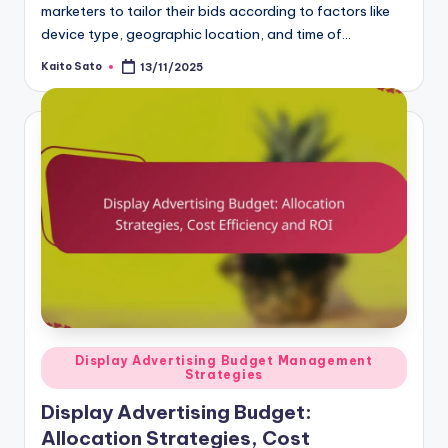
marketers to tailor their bids according to factors like
device type, geographic location, and time of…
Kaito Sato
13/11/2025
Posted
by
Posted
Display Advertising Budget Management
Strategies
in
Display Advertising Budget:
Allocation Strategies, Cost