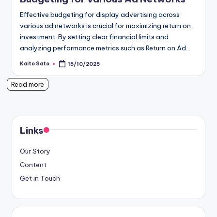
Effective budgeting for display advertising across
various ad networks is crucial for maximizing return on
investment. By setting clear financial limits and
analyzing performance metrics such as Return on Ad…
Kaito Sato
15/10/2025
Posted
by
Read more
Links
Our Story
Content
Get in Touch