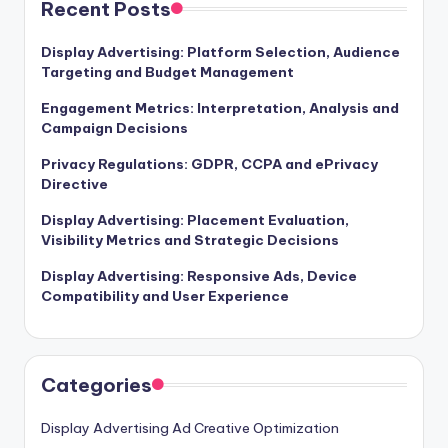
Recent Posts
Display Advertising: Platform Selection, Audience
Targeting and Budget Management
Engagement Metrics: Interpretation, Analysis and
Campaign Decisions
Privacy Regulations: GDPR, CCPA and ePrivacy
Directive
Display Advertising: Placement Evaluation,
Visibility Metrics and Strategic Decisions
Display Advertising: Responsive Ads, Device
Compatibility and User Experience
Categories
Display Advertising Ad Creative Optimization