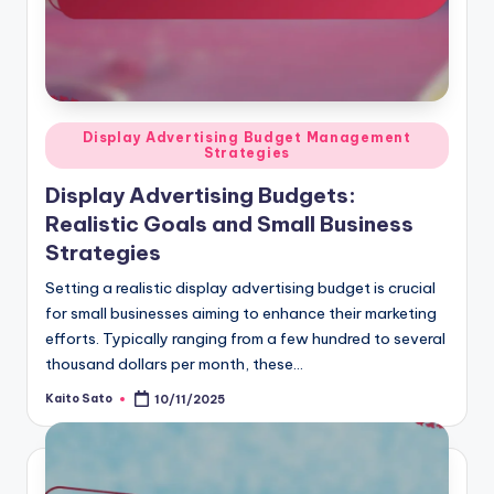
Posted
Display Advertising Budget Management
Strategies
in
Display Advertising Budgets:
Realistic Goals and Small Business
Strategies
Setting a realistic display advertising budget is crucial
for small businesses aiming to enhance their marketing
efforts. Typically ranging from a few hundred to several
thousand dollars per month, these…
Kaito Sato
10/11/2025
Posted
by