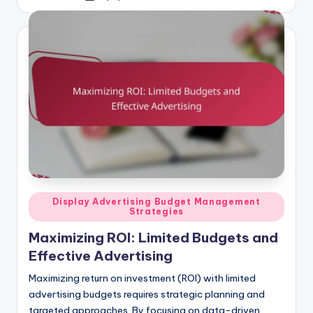
by
Posted
Display Advertising Budget Management
Strategies
in
Maximizing ROI: Limited Budgets and
Effective Advertising
Maximizing return on investment (ROI) with limited
advertising budgets requires strategic planning and
targeted approaches. By focusing on data-driven