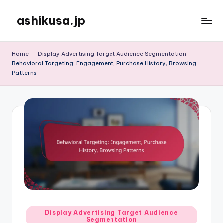
ashikusa.jp
Skip
to
content
Home
-
Display Advertising Target Audience Segmentation
-
Behavioral Targeting: Engagement, Purchase History, Browsing
Patterns
Posted
Display Advertising Target Audience
Segmentation
in