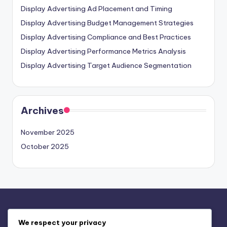
Display Advertising Ad Placement and Timing
Display Advertising Budget Management Strategies
Display Advertising Compliance and Best Practices
Display Advertising Performance Metrics Analysis
Display Advertising Target Audience Segmentation
Archives
November 2025
October 2025
Legal
We respect your privacy