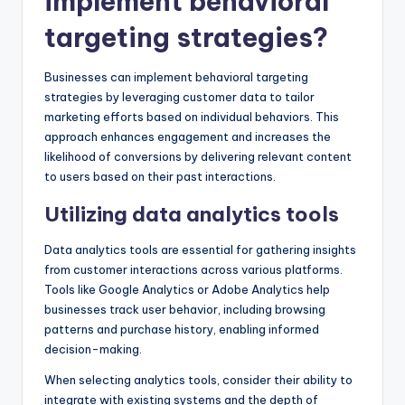
implement behavioral
targeting strategies?
Businesses can implement behavioral targeting
strategies by leveraging customer data to tailor
marketing efforts based on individual behaviors. This
approach enhances engagement and increases the
likelihood of conversions by delivering relevant content
to users based on their past interactions.
Utilizing data analytics tools
Data analytics tools are essential for gathering insights
from customer interactions across various platforms.
Tools like Google Analytics or Adobe Analytics help
businesses track user behavior, including browsing
patterns and purchase history, enabling informed
decision-making.
When selecting analytics tools, consider their ability to
integrate with existing systems and the depth of