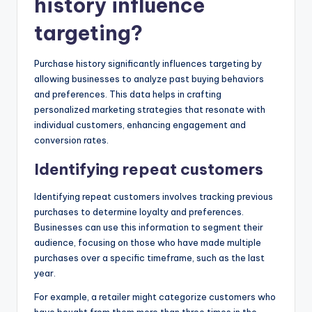
history influence
targeting?
Purchase history significantly influences targeting by
allowing businesses to analyze past buying behaviors
and preferences. This data helps in crafting
personalized marketing strategies that resonate with
individual customers, enhancing engagement and
conversion rates.
Identifying repeat customers
Identifying repeat customers involves tracking previous
purchases to determine loyalty and preferences.
Businesses can use this information to segment their
audience, focusing on those who have made multiple
purchases over a specific timeframe, such as the last
year.
For example, a retailer might categorize customers who