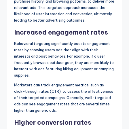
purchase history, and browsing patterns, to deliver more
relevant ads. This targeted approach increases the
likelihood of user interaction and conversion, ultimately
leading to better advertising outcomes.
Increased engagement rates
Behavioral targeting significantly boosts engagement
rates by showing users ads that align with their
interests and past behaviors. For example, if a user
frequently browses outdoor gear, they are more likely to
interact with ads featuring hiking equipment or camping
supplies.
Marketers can track engagement metrics, such as
click-through rates (CTR), to assess the effectiveness
of their targeted campaigns. Generally, well-targeted
ads can see engagement rates that are several times
higher than generic ads.
Higher conversion rates