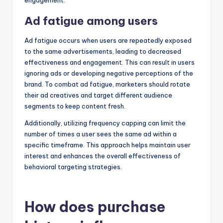
engagement.
Ad fatigue among users
Ad fatigue occurs when users are repeatedly exposed
to the same advertisements, leading to decreased
effectiveness and engagement. This can result in users
ignoring ads or developing negative perceptions of the
brand. To combat ad fatigue, marketers should rotate
their ad creatives and target different audience
segments to keep content fresh.
Additionally, utilizing frequency capping can limit the
number of times a user sees the same ad within a
specific timeframe. This approach helps maintain user
interest and enhances the overall effectiveness of
behavioral targeting strategies.
How does purchase