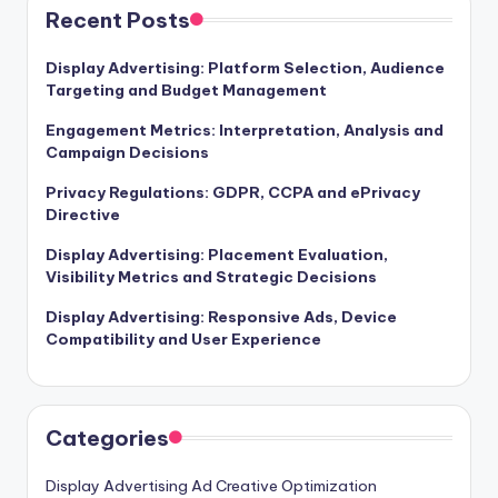
Recent Posts
Display Advertising: Platform Selection, Audience
Targeting and Budget Management
Engagement Metrics: Interpretation, Analysis and
Campaign Decisions
Privacy Regulations: GDPR, CCPA and ePrivacy
Directive
Display Advertising: Placement Evaluation,
Visibility Metrics and Strategic Decisions
Display Advertising: Responsive Ads, Device
Compatibility and User Experience
Categories
Display Advertising Ad Creative Optimization