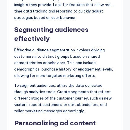
insights they provide. Look for features that allow real-
time data tracking and reporting to quickly adjust
strategies based on user behavior.
Segmenting audiences
effectively
Effective audience segmentation involves dividing
customers into distinct groups based on shared
characteristics or behaviors. This can include
demographics, purchase history, or engagement levels,
allowing for more targeted marketing efforts.
To segment audiences, utilize the data collected
through analytics tools. Create segments that reflect
different stages of the customer journey, such as new
visitors, repeat customers, or cart abandoners, and
tailor marketing messages accordingly.
Personalizing ad content