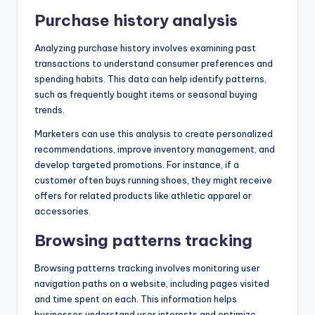
Purchase history analysis
Analyzing purchase history involves examining past
transactions to understand consumer preferences and
spending habits. This data can help identify patterns,
such as frequently bought items or seasonal buying
trends.
Marketers can use this analysis to create personalized
recommendations, improve inventory management, and
develop targeted promotions. For instance, if a
customer often buys running shoes, they might receive
offers for related products like athletic apparel or
accessories.
Browsing patterns tracking
Browsing patterns tracking involves monitoring user
navigation paths on a website, including pages visited
and time spent on each. This information helps
businesses understand user interests and optimize