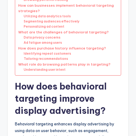
How can businesses implement behavioral targeting
strategies?
Utilizing data analytics tools
Segmenting audiences effectively
Personalizing ad content
What are the challenges of behavioral targeting?
Data privacy concerns
Ad fatigue among users
How does purchase history influence targeting?
Identifying repeat customers
Tailoring recommendations
What role do browsing patterns play in targeting?
Understanding user intent
How does behavioral
targeting improve
display advertising?
Behavioral targeting enhances display advertising by
using data on user behavior, such as engagement,