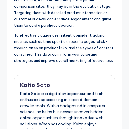
For instance, if a user frequently visits product
comparison sites, they may be in the evaluation stage.
Targeting them with detailed product information or
customer reviews can enhance engagement and guide
them toward a purchase decision.
To effectively gauge user intent, consider tracking
metrics such as time spent on specific pages, click-
through rates on product links, and the types of content
consumed. This data can inform your targeting
strategies and improve overall marketing effectiveness.
Kaito Sato
Kaito Sato is a digital entrepreneur and tech
enthusiast specializing in expired domain
crawler tools. With a background in computer
science, he helps businesses uncover hidden
online opportunities through innovative web
solutions. When not coding, Kaito enjoys