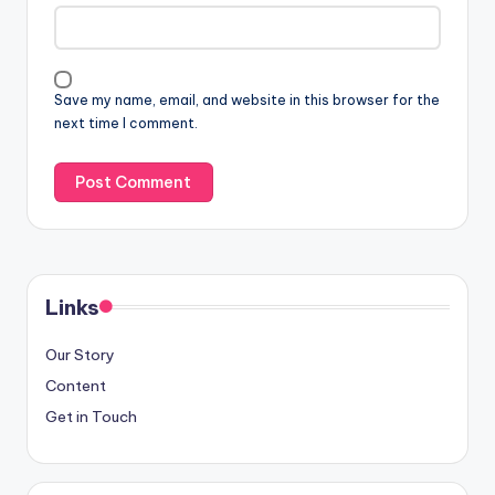
Save my name, email, and website in this browser for the
next time I comment.
Links
Our Story
Content
Get in Touch