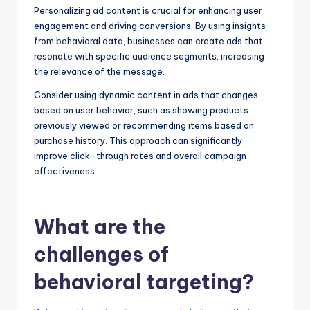
Personalizing ad content is crucial for enhancing user
engagement and driving conversions. By using insights
from behavioral data, businesses can create ads that
resonate with specific audience segments, increasing
the relevance of the message.
Consider using dynamic content in ads that changes
based on user behavior, such as showing products
previously viewed or recommending items based on
purchase history. This approach can significantly
improve click-through rates and overall campaign
effectiveness.
What are the
challenges of
behavioral targeting?