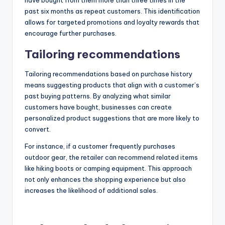
have bought from them more than three times in the
past six months as repeat customers. This identification
allows for targeted promotions and loyalty rewards that
encourage further purchases.
Tailoring recommendations
Tailoring recommendations based on purchase history
means suggesting products that align with a customer’s
past buying patterns. By analyzing what similar
customers have bought, businesses can create
personalized product suggestions that are more likely to
convert.
For instance, if a customer frequently purchases
outdoor gear, the retailer can recommend related items
like hiking boots or camping equipment. This approach
not only enhances the shopping experience but also
increases the likelihood of additional sales.