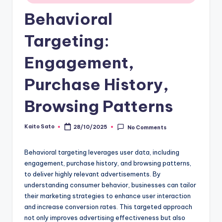
Behavioral
Targeting:
Engagement,
Purchase History,
Browsing Patterns
Kaito Sato
28/10/2025
No Comments
Posted
by
Behavioral targeting leverages user data, including
engagement, purchase history, and browsing patterns,
to deliver highly relevant advertisements. By
understanding consumer behavior, businesses can tailor
their marketing strategies to enhance user interaction
and increase conversion rates. This targeted approach
not only improves advertising effectiveness but also