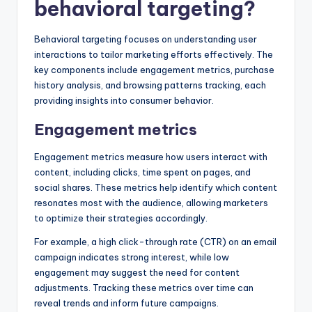
behavioral targeting?
Behavioral targeting focuses on understanding user
interactions to tailor marketing efforts effectively. The
key components include engagement metrics, purchase
history analysis, and browsing patterns tracking, each
providing insights into consumer behavior.
Engagement metrics
Engagement metrics measure how users interact with
content, including clicks, time spent on pages, and
social shares. These metrics help identify which content
resonates most with the audience, allowing marketers
to optimize their strategies accordingly.
For example, a high click-through rate (CTR) on an email
campaign indicates strong interest, while low
engagement may suggest the need for content
adjustments. Tracking these metrics over time can
reveal trends and inform future campaigns.