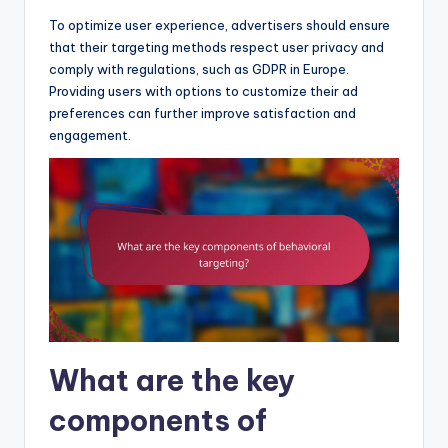
To optimize user experience, advertisers should ensure
that their targeting methods respect user privacy and
comply with regulations, such as GDPR in Europe.
Providing users with options to customize their ad
preferences can further improve satisfaction and
engagement.
What are the key
components of