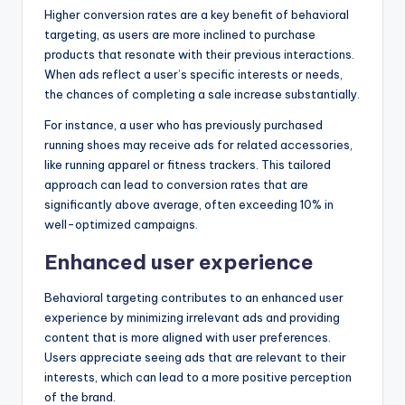
Higher conversion rates are a key benefit of behavioral
targeting, as users are more inclined to purchase
products that resonate with their previous interactions.
When ads reflect a user’s specific interests or needs,
the chances of completing a sale increase substantially.
For instance, a user who has previously purchased
running shoes may receive ads for related accessories,
like running apparel or fitness trackers. This tailored
approach can lead to conversion rates that are
significantly above average, often exceeding 10% in
well-optimized campaigns.
Enhanced user experience
Behavioral targeting contributes to an enhanced user
experience by minimizing irrelevant ads and providing
content that is more aligned with user preferences.
Users appreciate seeing ads that are relevant to their
interests, which can lead to a more positive perception
of the brand.