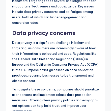
Behavioral targeting faces several challenges that can
impact its effectiveness and acceptance. Key issues
include data privacy concerns and ad fatigue among
users, both of which can hinder engagement and
conversion rates.
Data privacy concerns
Data privacy is a significant challenge in behavioral
targeting, as consumers are increasingly aware of how
their information is collected and used. Regulations like
the General Data Protection Regulation (GDPR) in
Europe and the California Consumer Privacy Act (CCPA)
in the U.S. impose strict guidelines on data collection
practices, requiring businesses to be transparent and
obtain consent.
To navigate these concerns, companies should prioritize
user consent and implement robust data protection
measures. Offering clear privacy policies and easy opt-
out options can help build trust and improve user