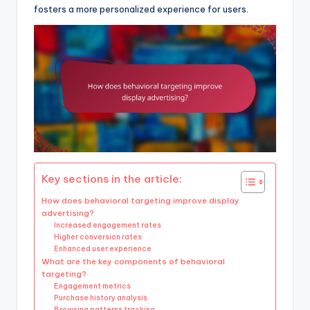
fosters a more personalized experience for users.
Key sections in the article:
How does behavioral targeting improve display
advertising?
Increased engagement rates
Higher conversion rates
Enhanced user experience
What are the key components of behavioral
targeting?
Engagement metrics
Purchase history analysis
Browsing patterns tracking