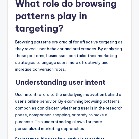
What role do browsing
patterns play in
targeting?
Browsing patterns are crucial for effective targeting as
they reveal user behavior and preferences. By analyzing
these patterns, businesses can tailor their marketing
strategies to engage users more effectively and
increase conversion rates.
Understanding user intent
User intent refers to the underlying motivation behind a
user’s online behavior. By examining browsing patterns,
companies can discern whether a user is in the research
phase, comparison shopping, or ready to make a
purchase. This understanding allows for more
personalized marketing approaches.