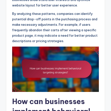
website layout for better user experience.
By analyzing these patterns, companies can identify
potential drop-off points in the purchasing process and
make necessary adjustments. For example, if users
frequently abandon their carts after viewing a specific
product page, it may indicate a need for better product
descriptions or pricing strategies.
How can businesses