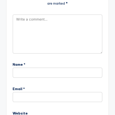
are marked
*
Name
*
Email
*
Website