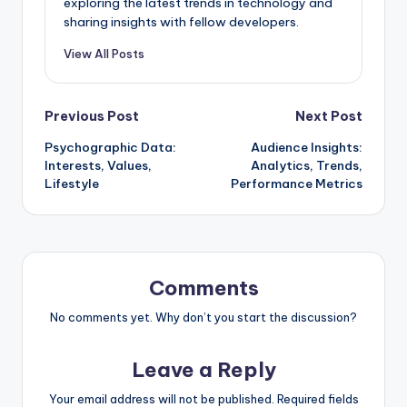
exploring the latest trends in technology and
sharing insights with fellow developers.
View All Posts
Post
Previous Post
Next Post
Psychographic Data:
Audience Insights:
navigation
Interests, Values,
Analytics, Trends,
Lifestyle
Performance Metrics
Comments
No comments yet. Why don’t you start the discussion?
Leave a Reply
Your email address will not be published.
Required fields